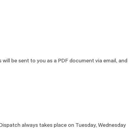
ts will be sent to you as a PDF document via email, and
s. Dispatch always takes place on Tuesday, Wednesday