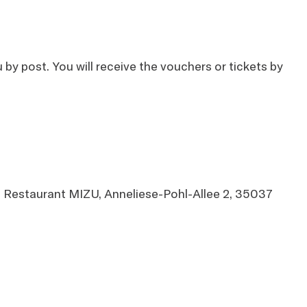
by post. You will receive the vouchers or tickets by
om Restaurant MIZU, Anneliese-Pohl-Allee 2, 35037