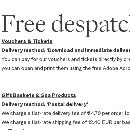
Free despatc
Vouchers & Tickets
Delivery method: ‘Download and immediate deliver
You can pay for our vouchers and tickets directly by cre
you can open and print them using the free Adobe Acr
Gift Baskets & Spa Products
Delivery method: ‘Postal delivery’
We charge a flat-rate delivery fee of €4.79 per order f
We charge a flat-rate shipping fee of 12.40 EUR per b