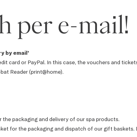
h per e-mail!
y by email’
dit card or PayPal. In this case, the vouchers and ticke
obat Reader (print@home).
or the packaging and delivery of our spa products.
asket for the packaging and dispatch of our gift basket