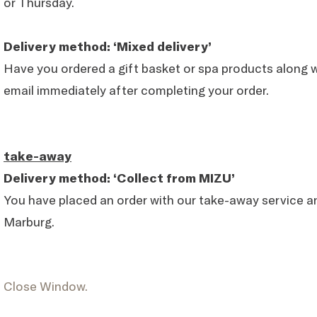
or Thursday.
Delivery method: ‘Mixed delivery’
Have you ordered a gift basket or spa products along wi
email immediately after completing your order.
take-away
Delivery method: ‘Collect from MIZU’
You have placed an order with our take-away service a
Marburg.
Close Window.