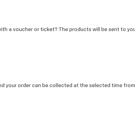
th a voucher or ticket? The products will be sent to you 
nd your order can be collected at the selected time fr